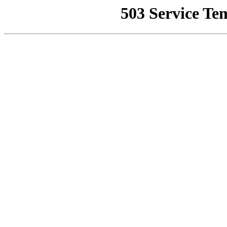
503 Service Te