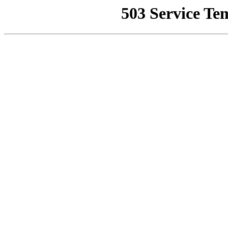
503 Service Te