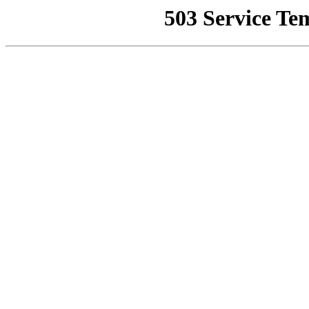
503 Service Te