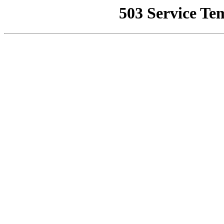
503 Service Te