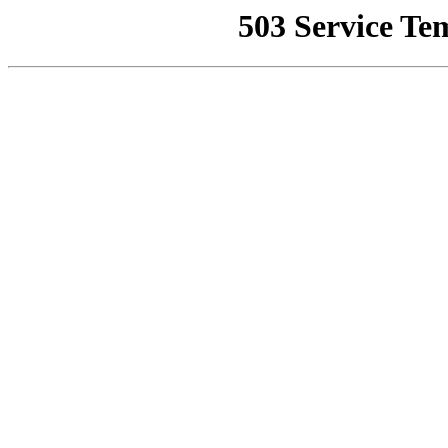
503 Service Te