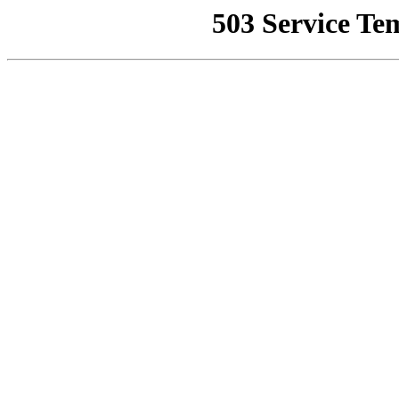
503 Service Te