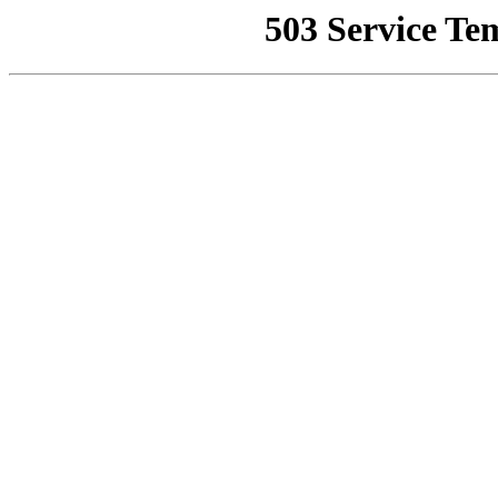
503 Service Te